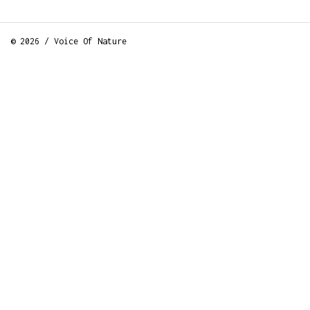
© 2026 / Voice Of Nature