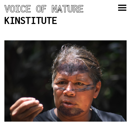
VOICE OF NATURE
KINSTITUTE