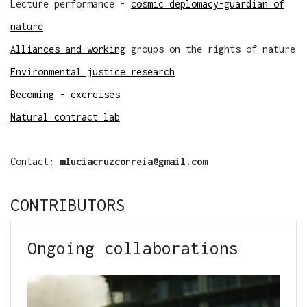
Lecture performance -
cosmic deplomacy-guardian of
nature
Alliances and working
groups on the rights of nature
Environmental justice research
Becoming - exercises
Natural contract lab
Contact:
mluciacruzcorreia@gmail.com
CONTRIBUTORS
Ongoing collaborations