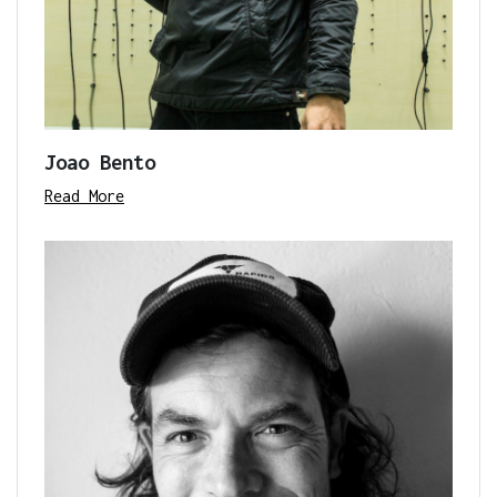
Joao Bento
Read More