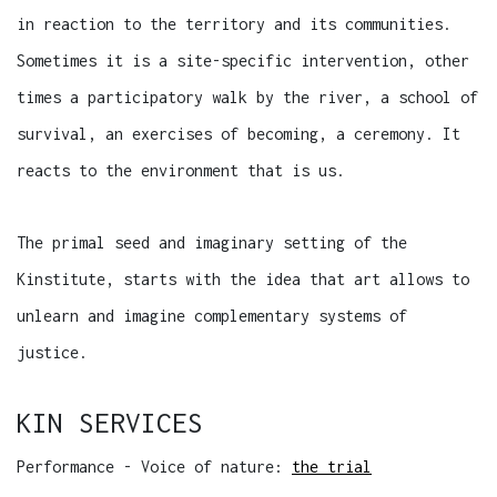
in reaction to the territory and its communities.
Sometimes it is a site-specific intervention, other
times a participatory walk by the river, a school of
survival, an exercises of becoming, a ceremony. It
reacts to the environment that is us.
The primal seed and imaginary setting of the
Kinstitute, starts with the idea that art allows to
unlearn and imagine complementary systems of
justice.
KIN SERVICES
Performance - Voice of nature:
the trial