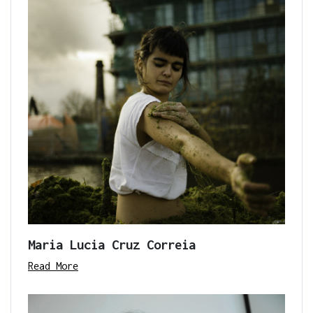
Maria Lucia Cruz Correia
Read More