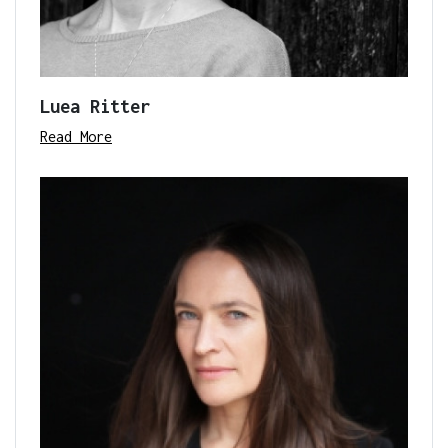
Luea Ritter
Read More