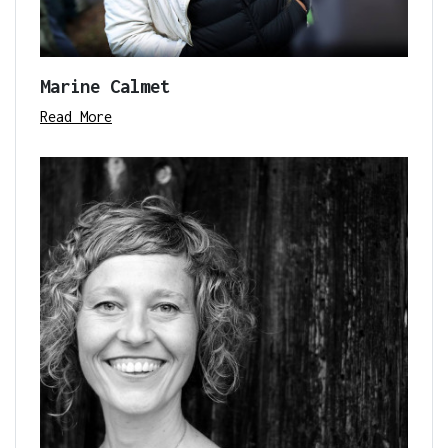
Marine Calmet
Read More