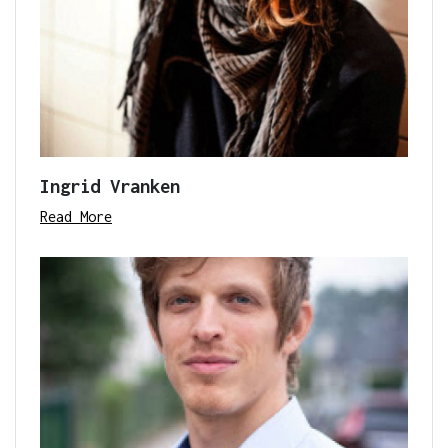
Ingrid Vranken
Read More