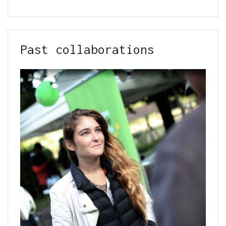
Past collaborations