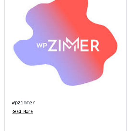
wpzimmer
Read More