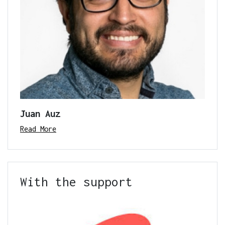
Juan Auz
Read More
With the support