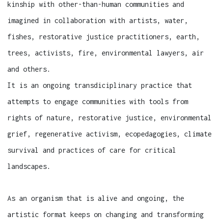
kinship with other-than-human communities and
imagined in collaboration with artists, water,
fishes, restorative justice practitioners, earth,
trees, activists, fire, environmental lawyers, air
and others.
It is an ongoing transdiciplinary practice that
attempts to engage communities with tools from
rights of nature, restorative justice, environmental
grief, regenerative activism, ecopedagogies, climate
survival and practices of care for critical
landscapes.
As an organism that is alive and ongoing, the
artistic format keeps on changing and transforming