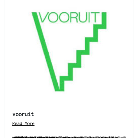
vooruit
Read More