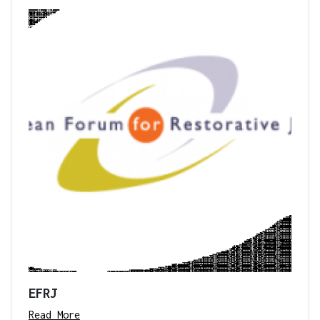
EFRJ
Read More