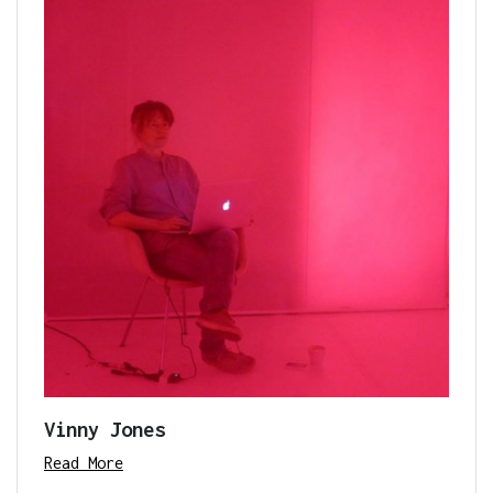
Vinny Jones
Read More