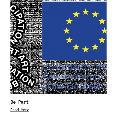
Be Part
Read More