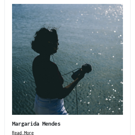
Margarida Mendes
Read More