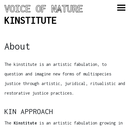
VOICE OF NATURE
KINSTITUTE
About
The kinstitute is an artistic fabulation, to
question and imagine new forms of multispecies
justice through artistic, juridical, ritualistic and
restorative justice practices.
KIN APPROACH
The
Kinstitute
is an artistic fabulation growing in