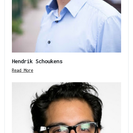
Hendrik Schoukens
Read More