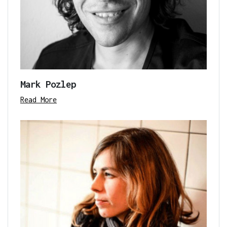
Mark Pozlep
Read More