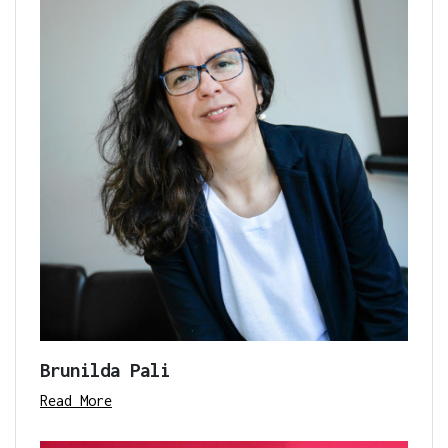
Brunilda Pali
Read More