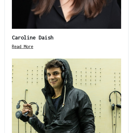
Caroline Daish
Read More