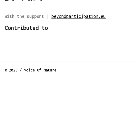
With the support
|
beyondparticipation.eu
Contributed to
© 2026 / Voice Of Nature