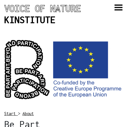
VOICE OF NATURE
KINSTITUTE
Start
>
About
Be Part