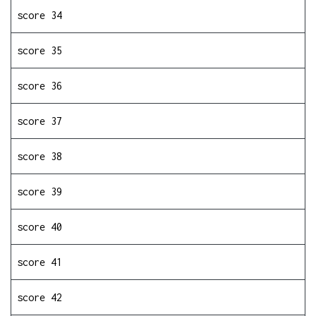
score 34
score 35
score 36
score 37
score 38
score 39
score 40
score 41
score 42