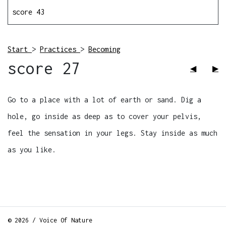
score 43
Start
>
Practices
>
Becoming
score 27
◀
▶
Go to a place with a lot of earth or sand. Dig a
hole, go inside as deep as to cover your pelvis,
feel the sensation in your legs. Stay inside as much
as you like.
© 2026 / Voice Of Nature