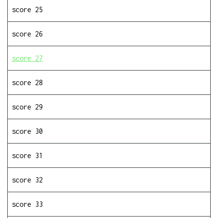
score 25
score 26
score 27
score 28
score 29
score 30
score 31
score 32
score 33