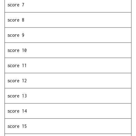
score 7
score 8
score 9
score 10
score 11
score 12
score 13
score 14
score 15