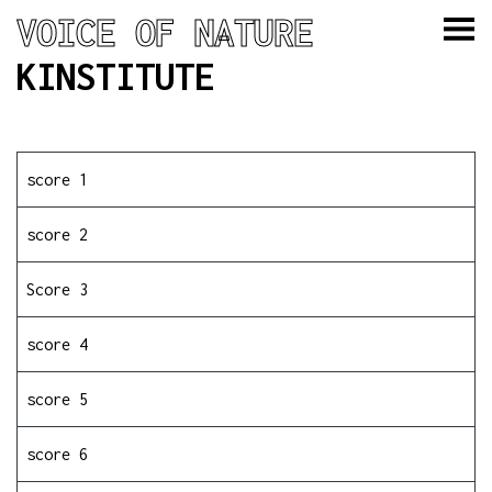
VOICE OF NATURE
KINSTITUTE
score 1
score 2
Score 3
score 4
score 5
score 6