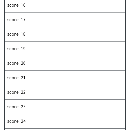
score 16
score 17
score 18
score 19
score 20
score 21
score 22
score 23
score 24