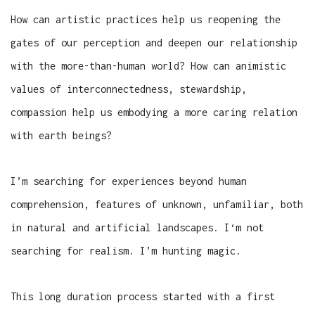
How can artistic practices help us reopening the
gates of our perception and deepen our relationship
with the more-than-human world? How can animistic
values of interconnectedness, stewardship,
compassion help us embodying a more caring relation
with earth beings?
I’m searching for experiences beyond human
comprehension, features of unknown, unfamiliar, both
in natural and artificial landscapes. I‘m not
searching for realism. I’m hunting magic.
This long duration process started with a first