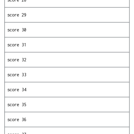
score 29
score 30
score 31
score 32
score 33
score 34
score 35
score 36