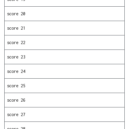
score 20
score 21
score 22
score 23
score 24
score 25
score 26
score 27
score 28