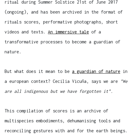
ritual during Summer Solstice 21st of June 2017
(ongoing), and has been archived in the format of
rituals scores, performative photographs, short
videos and texts.
An immersive tale
of a
transformative processes to become a guardian of
nature.
But what does it mean to be
a guardian of nature
in
a european context? Cecilia Vicuña, says we are
"We
are all indigenous but we have forgotten it".
This compilation of scores is an archive of
multispecies embodiments, dehumanising tools and
reconciling gestures with and for the earth beings.