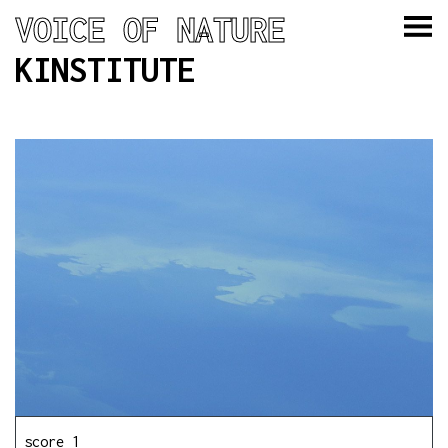
VOICE OF NATURE
KINSTITUTE
score 1