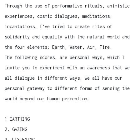
Through the use of performative rituals, animistic
experiences, cosmic dialogues, meditations,
incantations, I've tried to create rites of
solidarity and equality with the natural world and
the four elements: Earth, Water, Air, Fire.
The following scores, are personal ways, which I
invite you to experiment with an awareness that we
all dialogue in different ways, we all have our
personal gateway to different forms of sensing the
world beyond our human perception.
1 EARTHING
2. GAZING
3. LISTENING