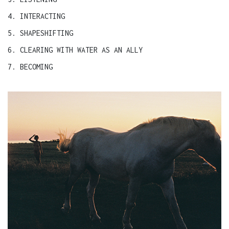
4. INTERACTING
5. SHAPESHIFTING
6. CLEARING WITH WATER AS AN ALLY
7. BECOMING