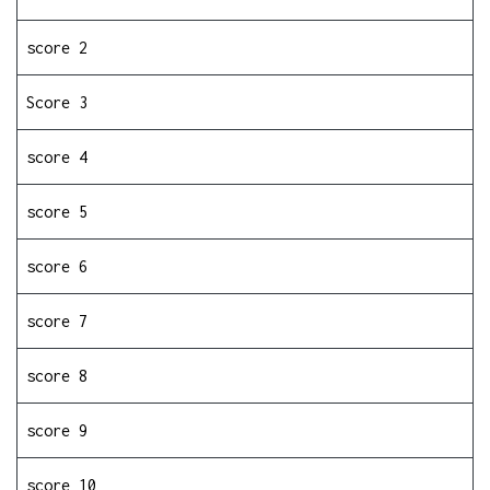
score 2
Score 3
score 4
score 5
score 6
score 7
score 8
score 9
score 10