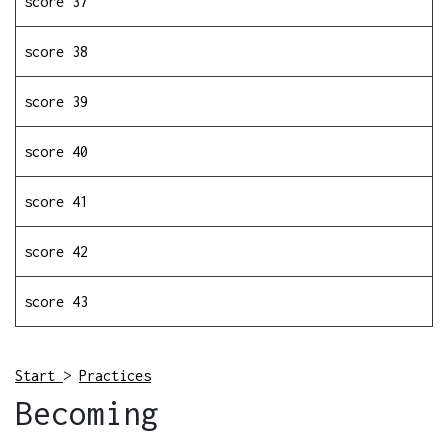
score 37
score 38
score 39
score 40
score 41
score 42
score 43
Start
>
Practices
Becoming