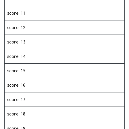
score 11
score 12
score 13
score 14
score 15
score 16
score 17
score 18
score 19